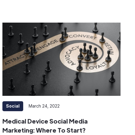
Social
March 24, 2022
Medical Device Social Media
Marketing: Where To Start?