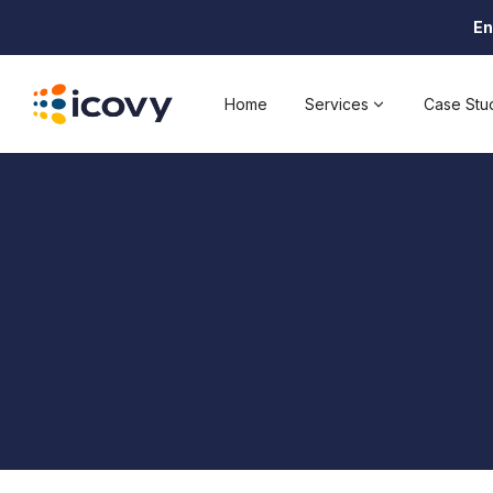
En
Home
Services
Case Stu