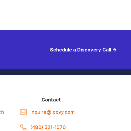
Schedule a Discovery Call
E
Contact
ch
inquire@icovy.com
(480) 521-1070
a