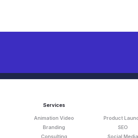
Services
DELETE LIN
Animation Video
Product Laun
Branding
SEO
Consulting
Social Medi