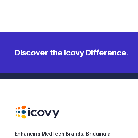
Discover the Icovy Difference.
Enhancing MedTech Brands, Bridging a