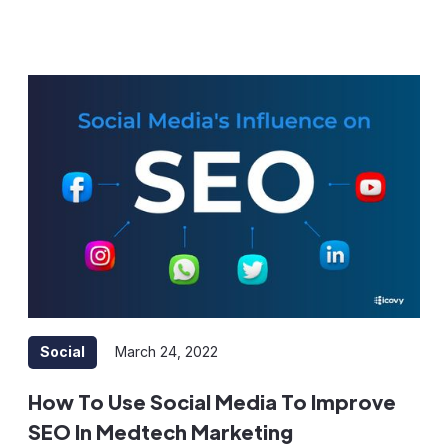
Social
March 24, 2022
How To Use Social Media To Improve
SEO In Medtech Marketing