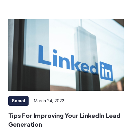
Social
March 24, 2022
Tips For Improving Your LinkedIn Lead
Generation