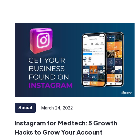
Social
March 24, 2022
Instagram for Medtech: 5 Growth
Hacks to Grow Your Account