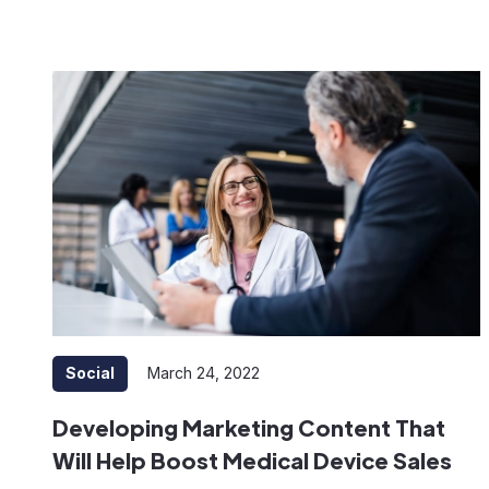
Social
March 24, 2022
Developing Marketing Content That
Will Help Boost Medical Device Sales