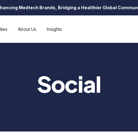
hancing Medtech Brands, Bridging a Healthier Global Commun
dies
About Us
Insights
Social