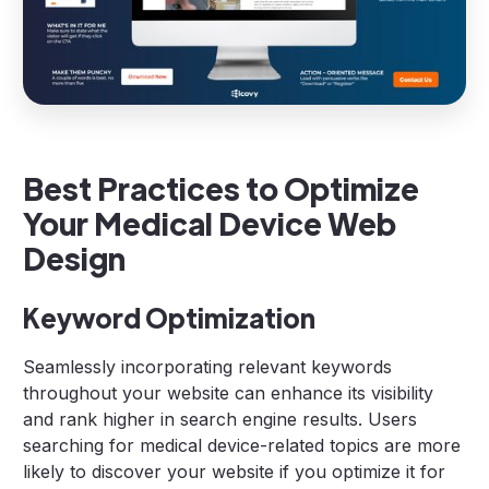
Best Practices to Optimize
Your Medical Device Web
Design
Keyword Optimization
Seamlessly incorporating relevant keywords
throughout your website can enhance its visibility
and rank higher in search engine results. Users
searching for medical device-related topics are more
likely to discover your website if you optimize it for