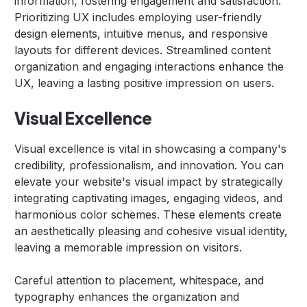
information, fostering engagement and satisfaction.
Prioritizing UX includes employing user-friendly
design elements, intuitive menus, and responsive
layouts for different devices. Streamlined content
organization and engaging interactions enhance the
UX, leaving a lasting positive impression on users.
Visual Excellence
Visual excellence is vital in showcasing a company's
credibility, professionalism, and innovation. You can
elevate your website's visual impact by strategically
integrating captivating images, engaging videos, and
harmonious color schemes. These elements create
an aesthetically pleasing and cohesive visual identity,
leaving a memorable impression on visitors.
Careful attention to placement, whitespace, and
typography enhances the organization and