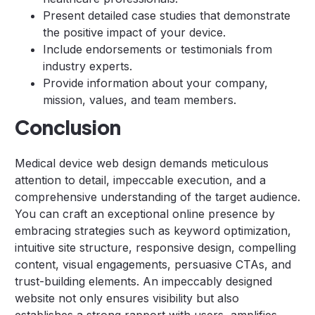
Present detailed case studies that demonstrate
the positive impact of your device.
Include endorsements or testimonials from
industry experts.
Provide information about your company,
mission, values, and team members.
Conclusion
Medical device web design demands meticulous
attention to detail, impeccable execution, and a
comprehensive understanding of the target audience.
You can craft an exceptional online presence by
embracing strategies such as keyword optimization,
intuitive site structure, responsive design, compelling
content, visual engagements, persuasive CTAs, and
trust-building elements. An impeccably designed
website not only ensures visibility but also