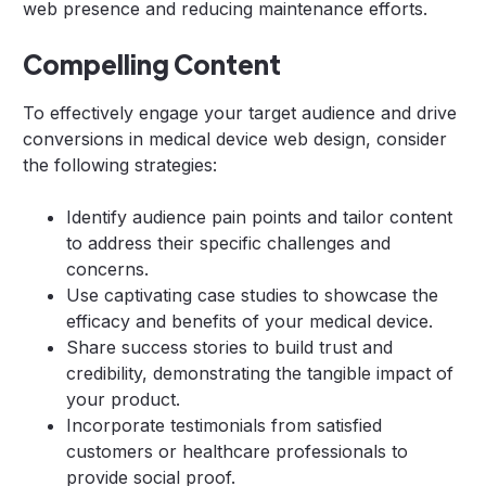
web presence and reducing maintenance efforts.
Compelling Content
To effectively engage your target audience and drive
conversions in medical device web design, consider
the following strategies:
Identify audience pain points and tailor content
to address their specific challenges and
concerns.
Use captivating case studies to showcase the
efficacy and benefits of your medical device.
Share success stories to build trust and
credibility, demonstrating the tangible impact of
your product.
Incorporate testimonials from satisfied
customers or healthcare professionals to
provide social proof.