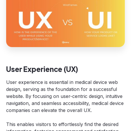
User Experience (UX)
User experience is essential in medical device web
design, serving as the foundation for a successful
website. By focusing on user-centric design, intuitive
navigation, and seamless accessibility, medical device
companies can elevate the overall UX.
This enables visitors to effortlessly find the desired