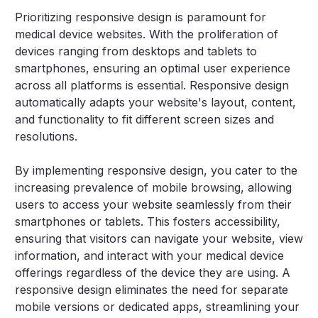
Prioritizing responsive design is paramount for
medical device websites. With the proliferation of
devices ranging from desktops and tablets to
smartphones, ensuring an optimal user experience
across all platforms is essential. Responsive design
automatically adapts your website's layout, content,
and functionality to fit different screen sizes and
resolutions.
By implementing responsive design, you cater to the
increasing prevalence of mobile browsing, allowing
users to access your website seamlessly from their
smartphones or tablets. This fosters accessibility,
ensuring that visitors can navigate your website, view
information, and interact with your medical device
offerings regardless of the device they are using. A
responsive design eliminates the need for separate
mobile versions or dedicated apps, streamlining your