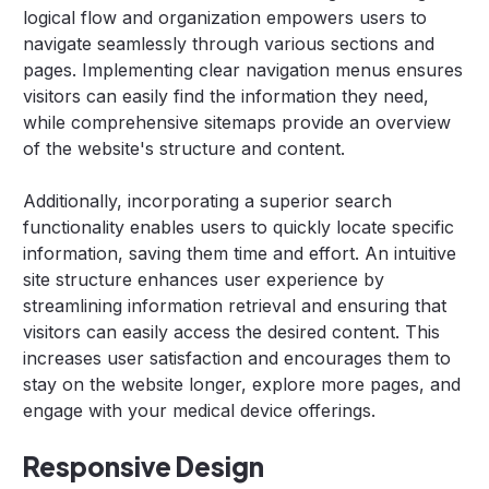
logical flow and organization empowers users to
navigate seamlessly through various sections and
pages. Implementing clear navigation menus ensures
visitors can easily find the information they need,
while comprehensive sitemaps provide an overview
of the website's structure and content.
Additionally, incorporating a superior search
functionality enables users to quickly locate specific
information, saving them time and effort. An intuitive
site structure enhances user experience by
streamlining information retrieval and ensuring that
visitors can easily access the desired content. This
increases user satisfaction and encourages them to
stay on the website longer, explore more pages, and
engage with your medical device offerings.
Responsive Design