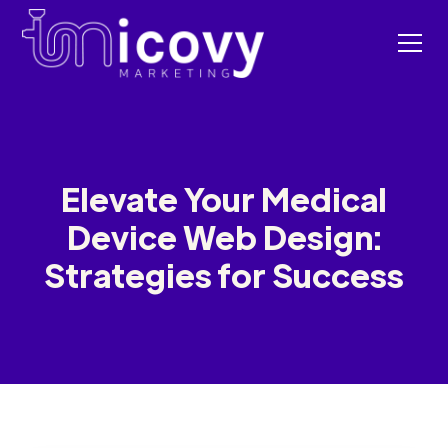
Elevate Your Medical
Device Web Design:
Strategies for Success