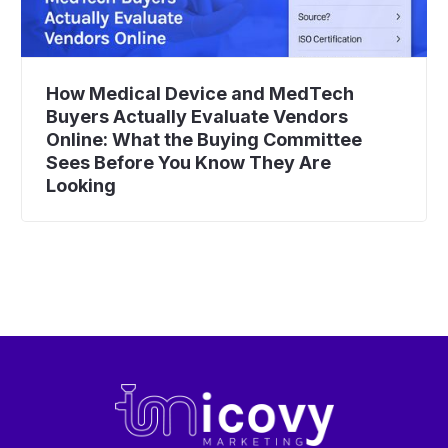
How Medical Device and MedTech
Buyers Actually Evaluate Vendors
Online: What the Buying Committee
Sees Before You Know They Are
Looking