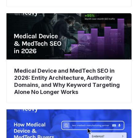
Medical Device and MedTech SEO in
2026: Entity Architecture, Authority
Domains, and Why Keyword Targeting
Alone No Longer Works