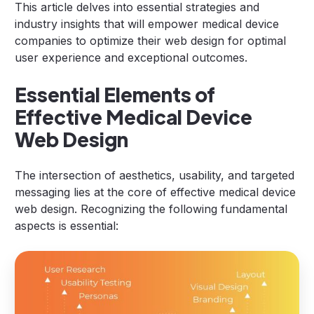
This article delves into essential strategies and
industry insights that will empower medical device
companies to optimize their web design for optimal
user experience and exceptional outcomes.
Essential Elements of
Effective Medical Device
Web Design
The intersection of aesthetics, usability, and targeted
messaging lies at the core of effective medical device
web design. Recognizing the following fundamental
aspects is essential: