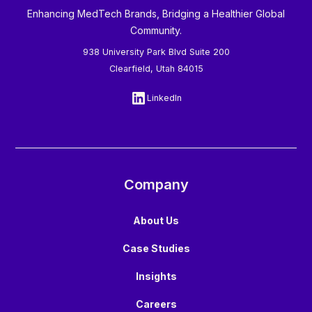
Enhancing MedTech Brands, Bridging a Healthier Global
Community.
938 University Park Blvd Suite 200
Clearfield, Utah 84015
LinkedIn
Company
About Us
Case Studies
Insights
Careers