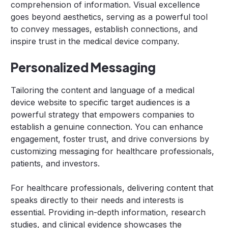
comprehension of information. Visual excellence
goes beyond aesthetics, serving as a powerful tool
to convey messages, establish connections, and
inspire trust in the medical device company.
Personalized Messaging
Tailoring the content and language of a medical
device website to specific target audiences is a
powerful strategy that empowers companies to
establish a genuine connection. You can enhance
engagement, foster trust, and drive conversions by
customizing messaging for healthcare professionals,
patients, and investors.
For healthcare professionals, delivering content that
speaks directly to their needs and interests is
essential. Providing in-depth information, research
studies, and clinical evidence showcases the