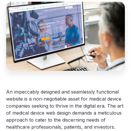
An impeccably designed and seamlessly functional
website is a non-negotiable asset for medical device
companies seeking to thrive in the digital era. The art
of medical device web design demands a meticulous
approach to cater to the discerning needs of
healthcare professionals, patients, and investors.