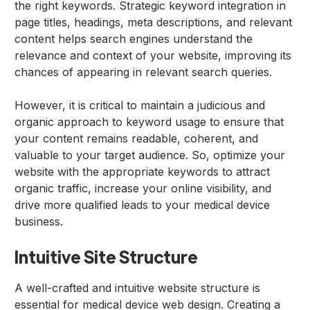
the right keywords. Strategic keyword integration in
page titles, headings, meta descriptions, and relevant
content helps search engines understand the
relevance and context of your website, improving its
chances of appearing in relevant search queries.
However, it is critical to maintain a judicious and
organic approach to keyword usage to ensure that
your content remains readable, coherent, and
valuable to your target audience. So, optimize your
website with the appropriate keywords to attract
organic traffic, increase your online visibility, and
drive more qualified leads to your medical device
business.
Intuitive Site Structure
A well-crafted and intuitive website structure is
essential for medical device web design. Creating a