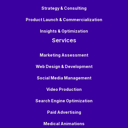
Strategy & Consulting
Product Launch & Commercialization
Insights & Optimization
Services
Marketing Assessment
Web Design & Development
Social Media Management
Video Production
Search Engine Optimization
Paid Advertising
Medical Animations