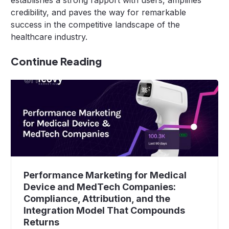
establishes a strong rapport with users, amplifies
credibility, and paves the way for remarkable
success in the competitive landscape of the
healthcare industry.
Continue Reading
Performance Marketing for Medical
Device and MedTech Companies:
Compliance, Attribution, and the
Integration Model That Compounds
Returns