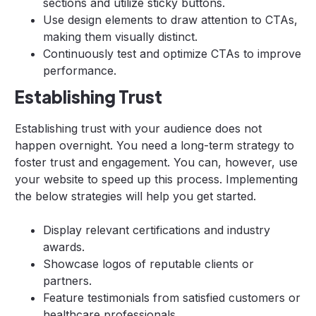
sections and utilize sticky buttons.
Use design elements to draw attention to CTAs,
making them visually distinct.
Continuously test and optimize CTAs to improve
performance.
Establishing Trust
Establishing trust with your audience does not
happen overnight. You need a long-term strategy to
foster trust and engagement. You can, however, use
your website to speed up this process. Implementing
the below strategies will help you get started.
Display relevant certifications and industry
awards.
Showcase logos of reputable clients or
partners.
Feature testimonials from satisfied customers or
healthcare professionals.