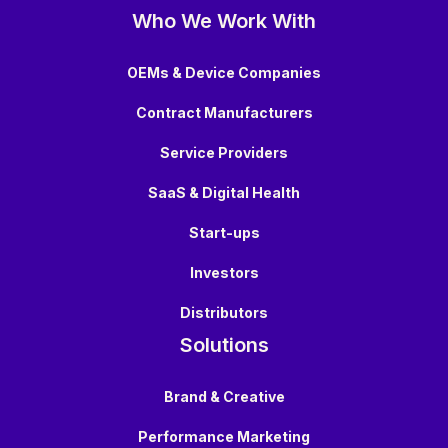
Who We Work With
OEMs & Device Companies
Contract Manufacturers
Service Providers
SaaS & Digital Health
Start-ups
Investors
Distributors
Solutions
Brand & Creative
Performance Marketing