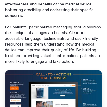
effectiveness and benefits of the medical device,
bolstering credibility and addressing their specific
concerns.
For patients, personalized messaging should address
their unique challenges and needs. Clear and
accessible language, testimonials, and user-friendly
resources help them understand how the medical
device can improve their quality of life. By building
trust and providing valuable information, patients are
more likely to engage and take action.