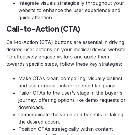
Integrate visuals strategically throughout your
website to enhance the user experience and
guide attention.
Call-to-Action (CTA)
Call-to-Action (CTA) buttons are essential in driving
desired user actions on your medical device website.
To effectively engage visitors and guide them
towards specific steps, follow these key strategies:
Make CTAs clear, compelling, visually distinct,
and use concise, action-oriented language.
Tailor CTAs to the user's stage in the buyer's
journey, offering options like demo requests or
downloads.
Communicate the value and benefits of taking
the desired action.
Position CTAs strategically within content