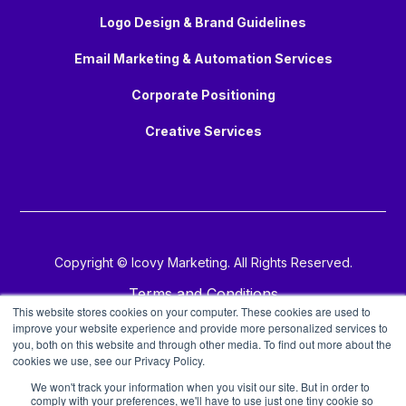
Logo Design & Brand Guidelines
Email Marketing & Automation Services
Corporate Positioning
Creative Services
Copyright © Icovy Marketing. All Rights Reserved.
Terms and Conditions
This website stores cookies on your computer. These cookies are used to
improve your website experience and provide more personalized services to
Privacy Policy
you, both on this website and through other media. To find out more about the
cookies we use, see our Privacy Policy.
Copyright Policy
We won't track your information when you visit our site. But in order to
comply with your preferences, we'll have to use just one tiny cookie so