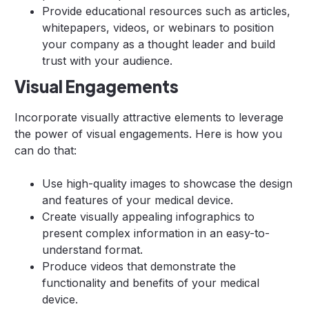
Provide educational resources such as articles,
whitepapers, videos, or webinars to position
your company as a thought leader and build
trust with your audience.
Visual Engagements
Incorporate visually attractive elements to leverage
the power of visual engagements. Here is how you
can do that:
Use high-quality images to showcase the design
and features of your medical device.
Create visually appealing infographics to
present complex information in an easy-to-
understand format.
Produce videos that demonstrate the
functionality and benefits of your medical
device.