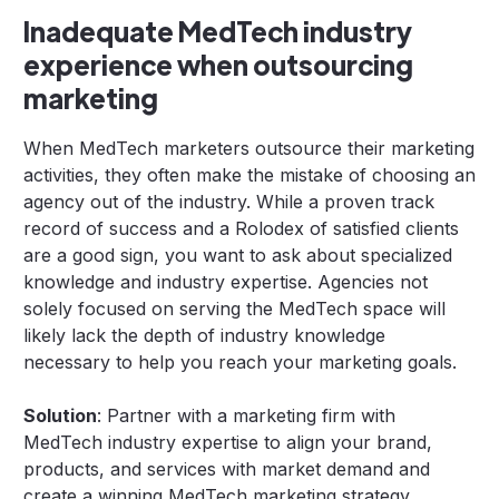
Inadequate MedTech industry
experience when outsourcing
marketing
When MedTech marketers outsource their marketing
activities, they often make the mistake of choosing an
agency out of the industry. While a proven track
record of success and a Rolodex of satisfied clients
are a good sign, you want to ask about specialized
knowledge and industry expertise. Agencies not
solely focused on serving the MedTech space will
likely lack the depth of industry knowledge
necessary to help you reach your marketing goals.
Solution
: Partner with a marketing firm with
MedTech industry expertise to align your brand,
products, and services with market demand and
create a winning MedTech marketing strategy