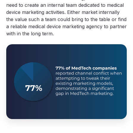
need to create an internal team dedicated to medical
device marketing activities. Either market internally
the value such a team could bring to the table or find
a reliable medical device marketing agency to partner
with in the long term.