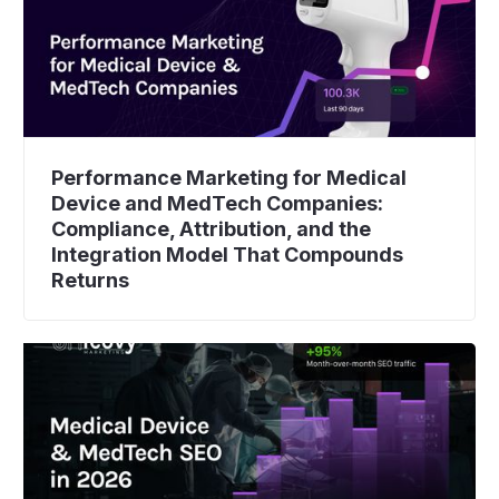
Performance Marketing for Medical
Device and MedTech Companies:
Compliance, Attribution, and the
Integration Model That Compounds
Returns