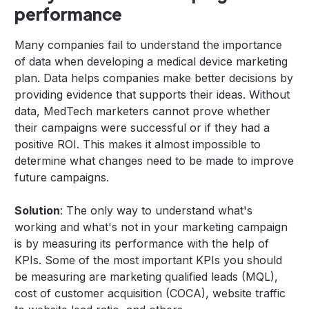
performance
Many companies fail to understand the importance
of data when developing a medical device marketing
plan. Data helps companies make better decisions by
providing evidence that supports their ideas. Without
data, MedTech marketers cannot prove whether
their campaigns were successful or if they had a
positive ROI. This makes it almost impossible to
determine what changes need to be made to improve
future campaigns.
Solution
: The only way to understand what's
working and what's not in your marketing campaign
is by measuring its performance with the help of
KPIs. Some of the most important KPIs you should
be measuring are marketing qualified leads (MQL),
cost of customer acquisition (COCA), website traffic