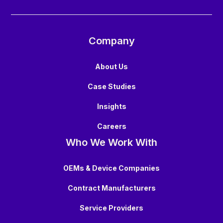
Company
About Us
Case Studies
Insights
Careers
Who We Work With
OEMs & Device Companies
Contract Manufacturers
Service Providers