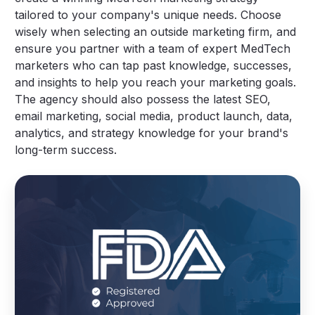
tailored to your company's unique needs. Choose
wisely when selecting an outside marketing firm, and
ensure you partner with a team of expert MedTech
marketers who can tap past knowledge, successes,
and insights to help you reach your marketing goals.
The agency should also possess the latest SEO,
email marketing, social media, product launch, data,
analytics, and strategy knowledge for your brand's
long-term success.