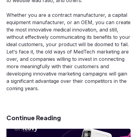
to website lead ratio, and others.
Whether you are a contract manufacturer, a capital
equipment manufacturer, or an OEM, you can create
the most innovative medical innovation, and still,
without effectively communicating its benefits to your
ideal customers, your product will be doomed to fail.
Let's face it, the old ways of MedTech marketing are
over, and companies willing to invest in connecting
more meaningfully with their customers and
developing innovative marketing campaigns will gain
a significant advantage over their competitors in the
coming years.
Continue Reading