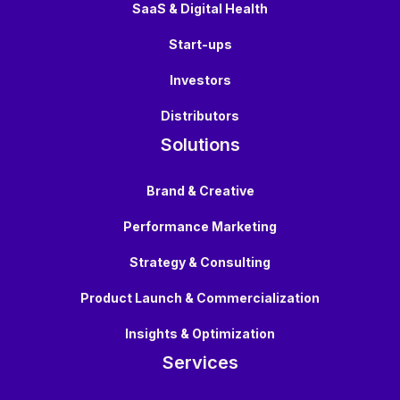
SaaS & Digital Health
Start-ups
Investors
Distributors
Solutions
Brand & Creative
Performance Marketing
Strategy & Consulting
Product Launch & Commercialization
Insights & Optimization
Services