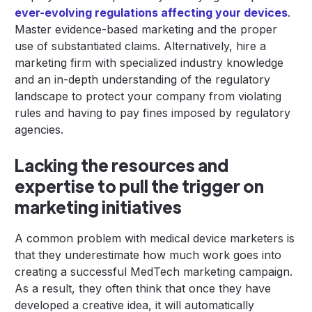
ever-evolving regulations affecting your devices
.
Master evidence-based marketing and the proper
use of substantiated claims. Alternatively, hire a
marketing firm with specialized industry knowledge
and an in-depth understanding of the regulatory
landscape to protect your company from violating
rules and having to pay fines imposed by regulatory
agencies.
Lacking the resources and
expertise to pull the trigger on
marketing initiatives
A common problem with medical device marketers is
that they underestimate how much work goes into
creating a successful MedTech marketing campaign.
As a result, they often think that once they have
developed a creative idea, it will automatically