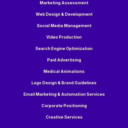
Marketing Assessment
Web Design & Development
Social Media Management
Video Production
Search Engine Optimization
Paid Advertising
Medical Animations
Logo Design & Brand Guidelines
Email Marketing & Automation Services
Corporate Positioning
Creative Services