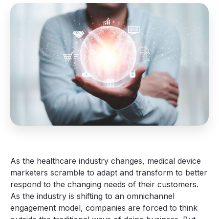
As the healthcare industry changes, medical device
marketers scramble to adapt and transform to better
respond to the changing needs of their customers.
As the industry is shifting to an omnichannel
engagement model, companies are forced to think