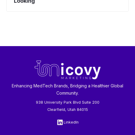
Looking
Enhancing MedTech Brands, Bridging a Healthier Global
Community.
938 University Park Blvd Suite 200
Clearfield, Utah 84015
LinkedIn