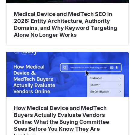
Medical Device and MedTech SEO in
2026: Entity Architecture, Authority
Domains, and Why Keyword Targeting
Alone No Longer Works
How Medical Device and MedTech
Buyers Actually Evaluate Vendors
Online: What the Buying Committee
Sees Before You Know They Are