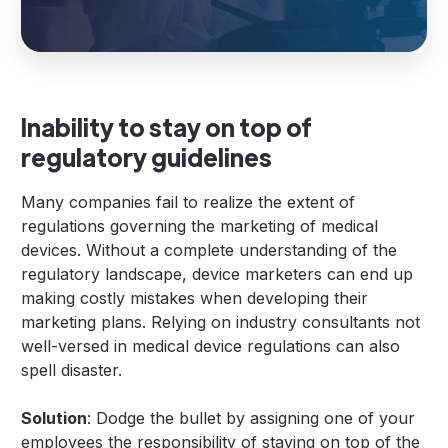
Inability to stay on top of
regulatory guidelines
Many companies fail to realize the extent of
regulations governing the marketing of medical
devices. Without a complete understanding of the
regulatory landscape, device marketers can end up
making costly mistakes when developing their
marketing plans. Relying on industry consultants not
well-versed in medical device regulations can also
spell disaster.
Solution
: Dodge the bullet by assigning one of your
employees the responsibility of staying on top of the