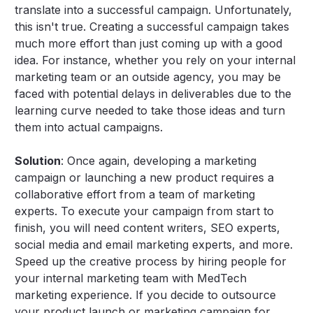
translate into a successful campaign. Unfortunately,
this isn't true. Creating a successful campaign takes
much more effort than just coming up with a good
idea. For instance, whether you rely on your internal
marketing team or an outside agency, you may be
faced with potential delays in deliverables due to the
learning curve needed to take those ideas and turn
them into actual campaigns.
Solution
: Once again, developing a marketing
campaign or launching a new product requires a
collaborative effort from a team of marketing
experts. To execute your campaign from start to
finish, you will need content writers, SEO experts,
social media and email marketing experts, and more.
Speed up the creative process by hiring people for
your internal marketing team with MedTech
marketing experience. If you decide to outsource
your product launch or marketing campaign for