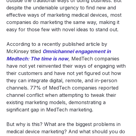
outside the traditional ways of doing business. But
despite the undeniable urgency to find new and
effective ways of marketing medical devices, most
companies do marketing the same way, making it
easy for those few with novel ideas to stand out.
According to a recently published article by
McKinsey titled
Omnichannel engagement in
Medtech: The time is now
, MedTech companies
have not yet reinvented their ways of engaging with
their customers and have not yet figured out how
they can integrate digital, remote, and in-person
channels. 77% of MedTech companies reported
channel conflict when attempting to tweak their
existing marketing models, demonstrating a
significant gap in MedTech marketing.
But why is this? What are the biggest problems in
medical device marketing? And what should you do