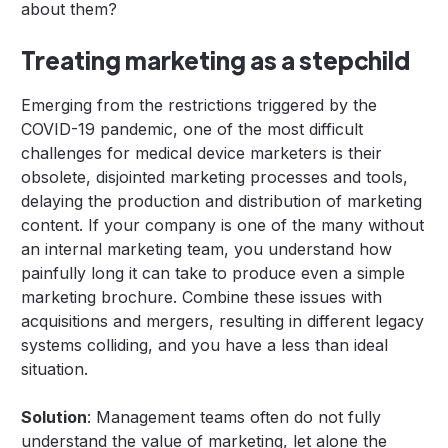
about them?
Treating marketing as a stepchild
Emerging from the restrictions triggered by the
COVID-19 pandemic, one of the most difficult
challenges for medical device marketers is their
obsolete, disjointed marketing processes and tools,
delaying the production and distribution of marketing
content. If your company is one of the many without
an internal marketing team, you understand how
painfully long it can take to produce even a simple
marketing brochure. Combine these issues with
acquisitions and mergers, resulting in different legacy
systems colliding, and you have a less than ideal
situation.
Solution
: Management teams often do not fully
understand the value of marketing, let alone the