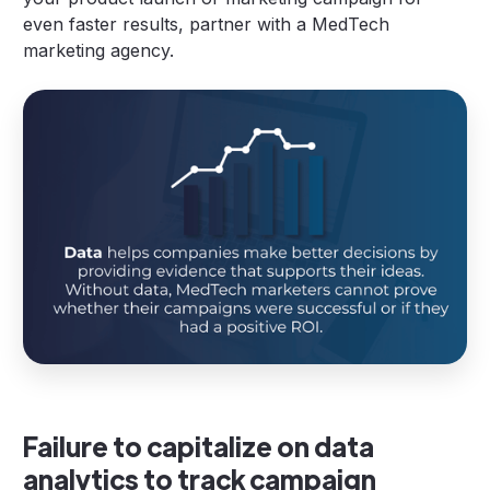
even faster results, partner with a MedTech
marketing agency.
Failure to capitalize on data
analytics to track campaign