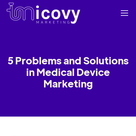
5 Problems and Solutions
in Medical Device
Marketing